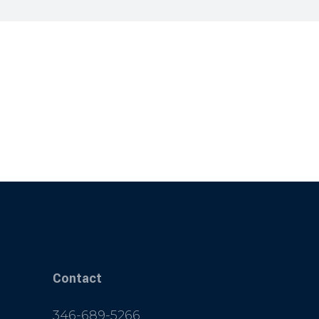
Contact
346-689-5266