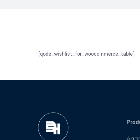
[qode_wishlist_for_woocommerce_table]
Prod
Aggr