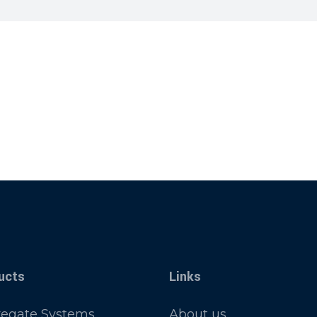
ucts
Links
egate Systems
About us