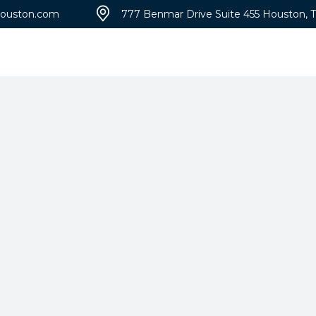
ouston.com
777 Benmar Drive Suite 455 Houston, 
Portfolio
Blog
A
Patène Artectura
Micro-Top®
Imprint
Broadcast Aggregate
100
Exposed
Broadcast Flake
Grasscrete
Sandscape