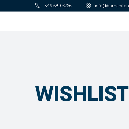
346-689-5266
info@bomaniteh
Designs
WISHLIST
Patène Artectura
Thin-Set
Micro-Top®
Florspartic 