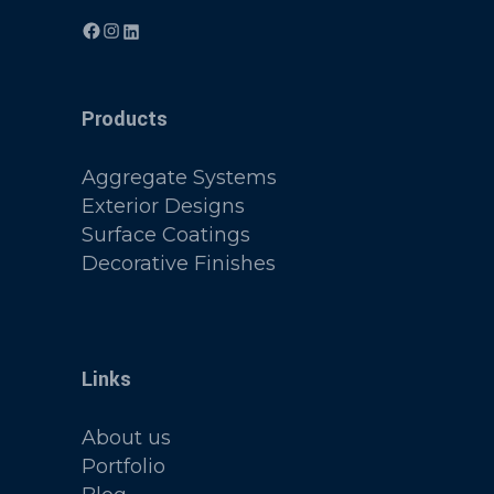
Products
Aggregate Systems
Exterior Designs
Surface Coatings
Decorative Finishes
Links
About us
Portfolio