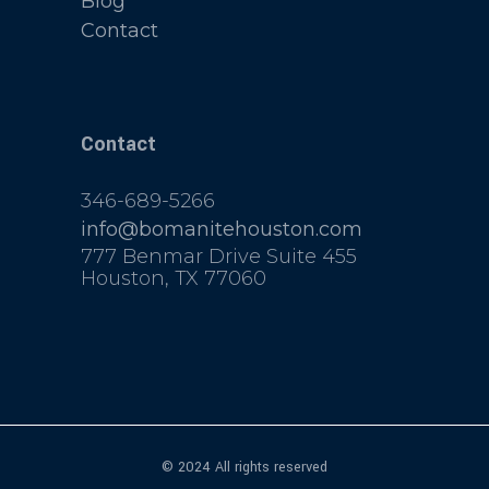
Blog
Contact
Contact
346-689-5266
info@bomanitehouston.com
777 Benmar Drive Suite 455
Houston, TX 77060
© 2024 All rights reserved